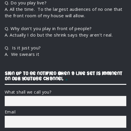
Q. Do you play live?
(idiopathic.bandcamp.com).
A. All the time. To the largest audiences of no one that
the front room of my house will allow.
Q. Why don’t you play in front of people?
A. Actually I do but the shrink says they aren’t real.
Q. Is it just you?
A. We swears it
SIGN UP TO BE NOTIFIED WHEN A LIVE SET IS IMMINENT
ON OUR YOUTUBE CHANNEL
What shall we call you?
Email