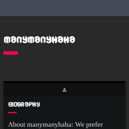
MANYMANYHAHA
person_outline
BIOGRAPHY
About manymanyhaha: We prefer