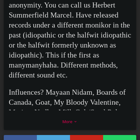
anonymity. You can call us Herbert
Summerfield Marcel. Have released
records under a different monikor in the
past (idiopathic or the halfwit idiopathic
or the halfwit formerly unknown as
idiopathic). This if the first as
manymanyhaha. Different methods,
different sound etc.
Influences? Mayaan Nidam, Boards of
Canada, Goat, My Bloody Valentine,
Marissa Nadler, Milk Cult/Steel Pole
Bathtub, Alan Hovhaness and if you
More
keyboard_arrow_down
squint really hard, Sugar Pie Desanto.