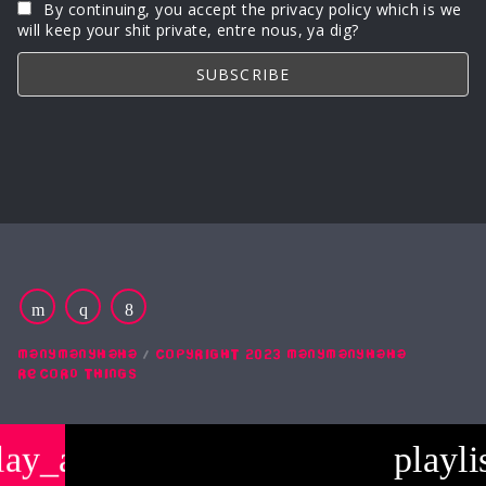
By continuing, you accept the privacy policy which is we
will keep your shit private, entre nous, ya dig?
MANYMANYHAHA
COPYRIGHT 2023 MANYMANYHAHA
RECORD THINGS
lay_arrow
playli